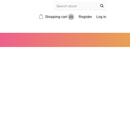
Shopping cart
Register
Log in
(0)