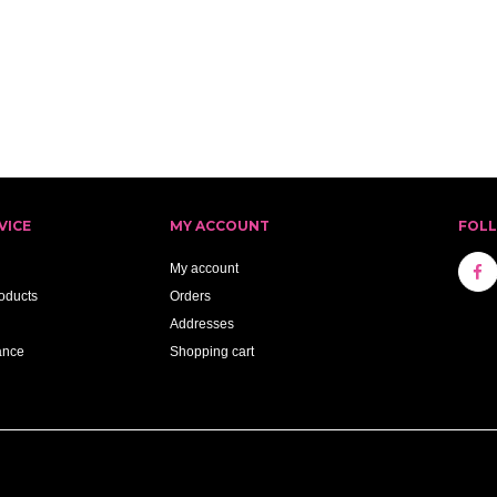
VICE
MY ACCOUNT
FOL
My account
oducts
Orders
Addresses
ance
Shopping cart