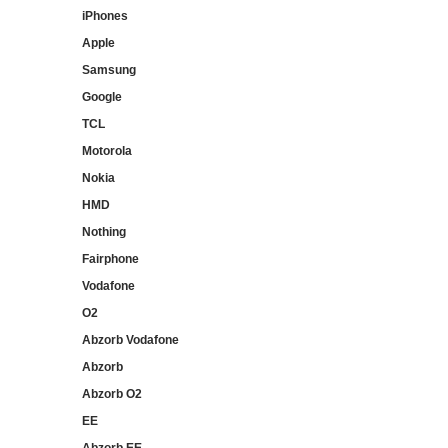
iPhones
Apple
Samsung
Google
TCL
Motorola
Nokia
HMD
Nothing
Fairphone
Vodafone
O2
Abzorb Vodafone
Abzorb
Abzorb O2
EE
Abzorb EE