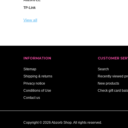
TP-Link
View all
INFORMATION
CUSTOMER SER
Sitemap
Search
Shipping & returns
Recently viewed pr
Privacy notice
New products
Conditions of Use
Check gift card bal
Contact us
Copyright © 2026 Abzorb Shop. All rights reserved.