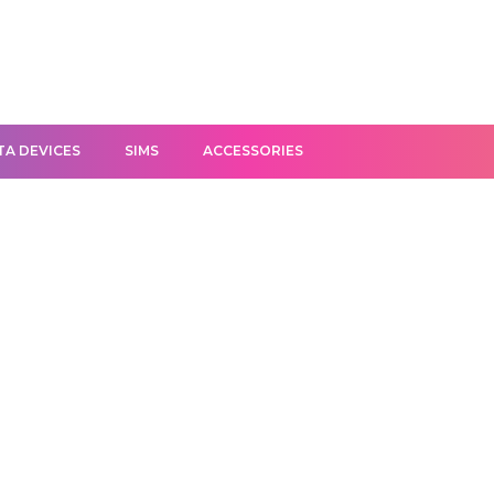
TA DEVICES
SIMS
ACCESSORIES