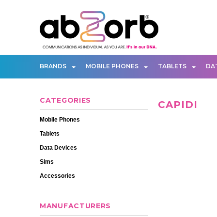
BRANDS
MOBILE PHONES
TABLETS
DA
CATEGORIES
CAPIDI
Mobile Phones
Tablets
Data Devices
Sims
Accessories
MANUFACTURERS