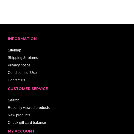
INFORMATION
Sitemap
Shipping & returns
Privacy notice
Conditions of Use
Contact us
CUSTOMER SERVICE
Search
Recently viewed products
New products
Check gift card balance
MY ACCOUNT