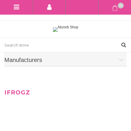
(0)
Manufacturers
IFROGZ